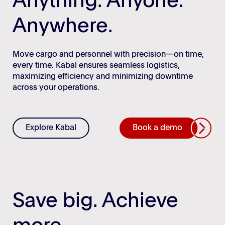
Anything. Anyone.
Anywhere.
Move cargo and personnel with precision—on time,
every time. Kabal ensures seamless logistics,
maximizing efficiency and minimizing downtime
across your operations.
Explore Kabal
Book a demo
Save big. Achieve