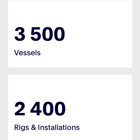
3 500
Vessels
2 400
Rigs & Installations