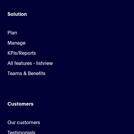
Solution
Plan
Manage
KPIs/Reports
All features - listview
Teams & Benefits
Customers
Our customers
Testimonials