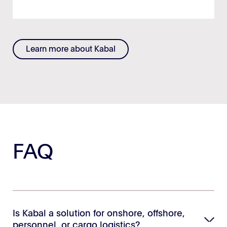
Learn more about Kabal
FAQ
Is Kabal a solution for onshore, offshore,
personnel, or cargo logistics?