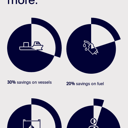
more.
30%
savings on vessels
20%
savings on fuel