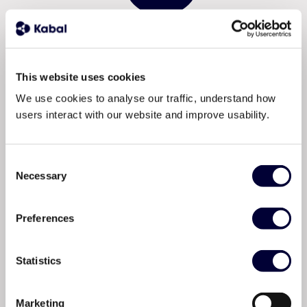
This website uses cookies
We use cookies to analyse our traffic, understand how
users interact with our website and improve usability.
Total visibility from A
Consent
to Z.
Necessary
Selection
Preferences
Kabal connects the supply and demand of energy
logistics on one platform, giving operators real-time
visibility of equipment, personnel, and transport. No
Statistics
guesswork. No missing people. No arriving onsite to
find what you need isn’t there.
Marketing