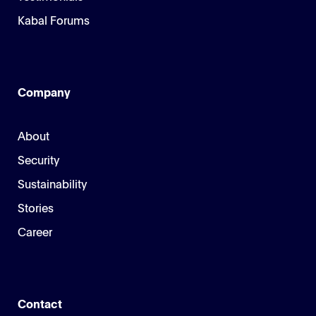
Kabal Forums
Company
About
Security
Sustainability
Stories
Career
Contact