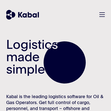
Logistics
Logistics
Solution
Plan
made
made
Customers
Manage
simple
simple
KPIs/Reports
Company
All features - listview
About
Teams & Benefits
Contact
Kabal is the leading logistics software for Oil &
Security
Gas Operators. Get full control of cargo,
Sustainability
personnel, and transport – offshore and