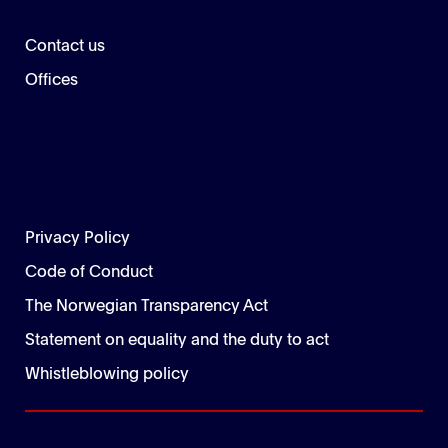
Contact us
Offices
Privacy Policy
Code of Conduct
The Norwegian Transparency Act
Statement on equality and the duty to act
Whistleblowing policy