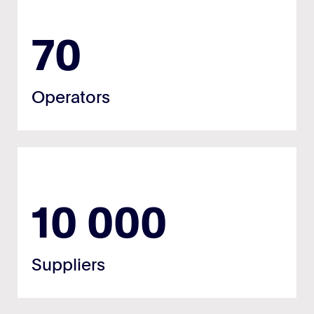
70
Operators
10 000
Suppliers