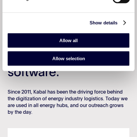
Book a demo
Show details
Allow all
The #1 logistics
Allow selection
software.
Since 2011, Kabal has been the driving force behind
the digitization of energy industry logistics. Today we
are used in all energy hubs, and our outreach grows
by the day.