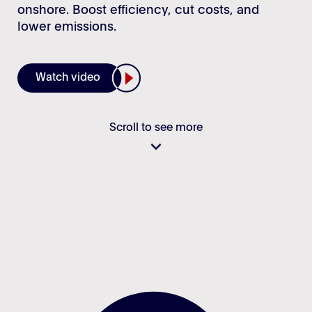
Login
onshore. Boost efficiency, cut costs, and
Stories
lower emissions.
Career
Watch video
Scroll to see more