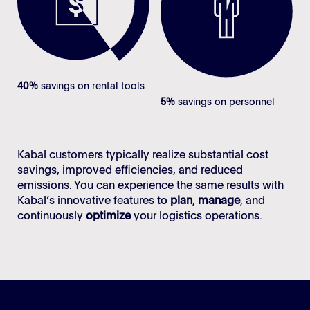
40%
savings on rental tools
5%
savings on personnel
Kabal customers typically realize substantial cost
savings, improved efficiencies, and reduced
emissions. You can experience the same results with
Kabal’s innovative features to
plan
,
manage
, and
continuously
optimize
your logistics operations.