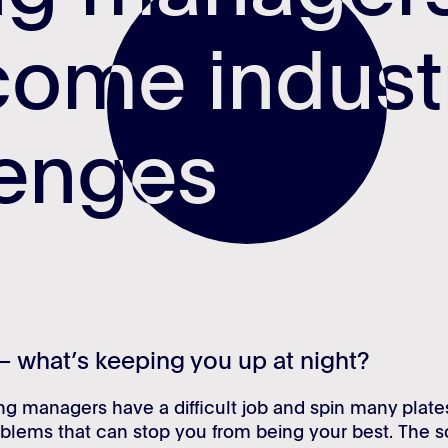
come indus
come indus
lenges
lenges
– what’s keeping you up at night?
ing managers have a difficult job and spin many plate
blems that can stop you from being your best. The s