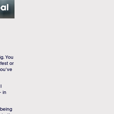
ig. You
fest or
you’ve
l
– in
 being