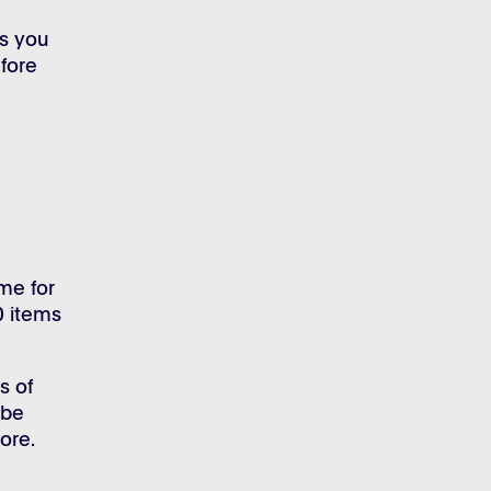
ls you
fore
ime for
0 items
s of
 be
ore.
.