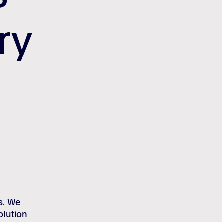
try
try
s. We
olution