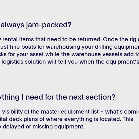
k always jam-packed?
ental items that need to be returned. Once the rig 
ust hire boats for warehousing your drilling equipme
isks for your asset while the warehouse vessels add t
 logistics solution will tell you when the equipment’
ything I need for the next section?
 visibility of the master equipment list – what’s com
ital deck plans of where everything is located. This
 delayed or missing equipment.