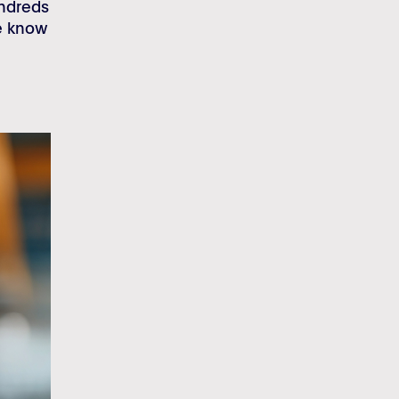
undreds
we know