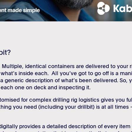
bit?
 Multiple, identical containers are delivered to your r
 what’s inside each. All you’ve got to go off is a mani
a generic description of what’s been delivered. So, 
g each one on deck and inspecting it.
tomised for complex drilling rig logistics gives you ful
thing you need (including your drillbit) is at all times 
igitally provides a detailed description of every item