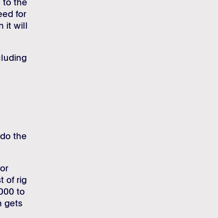
 to the
eed for
 it will
cluding
 do the
or
 of rig
000 to
m gets