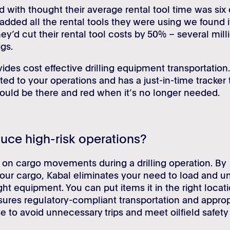
with thought their average rental tool time was six 
ded all the rental tools they were using we found i
ey’d cut their rental tool costs by 50% – several mill
igs.
vides cost effective drilling equipment transportation
ed to your operations and has a just-in-time tracker 
hould be there and red when it’s no longer needed.
uce high-risk operations?
on cargo movements during a drilling operation. By
 of your cargo, Kabal eliminates your need to load and u
ight equipment. You can put items it in the right locat
nsures regulatory-compliant transportation and approp
e to avoid unnecessary trips and meet oilfield safety