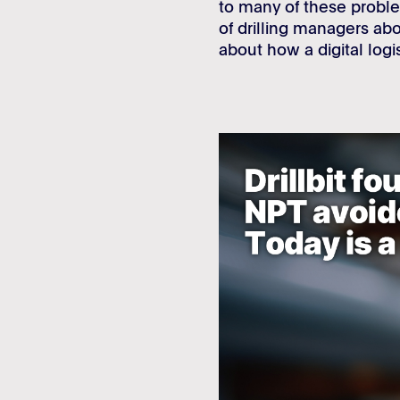
to many of these proble
of drilling managers a
about how a digital log