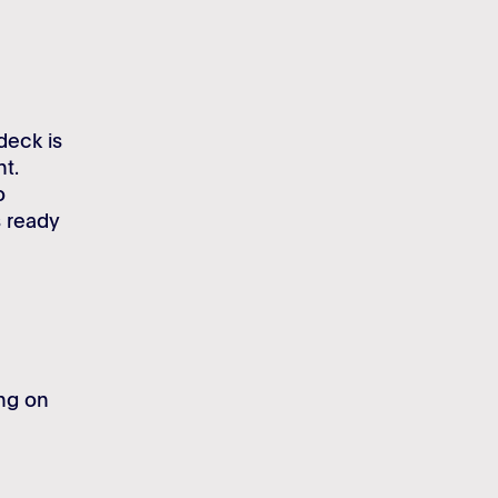
deck is
nt.
o
s ready
ing on