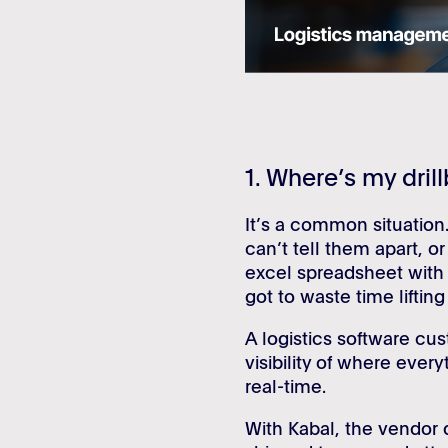
1. Where’s my drill
It’s a common situation.
can’t tell them apart, or
excel spreadsheet with 
got to waste time liftin
A logistics software cus
visibility of where every
real-time.
With Kabal, the vendor d