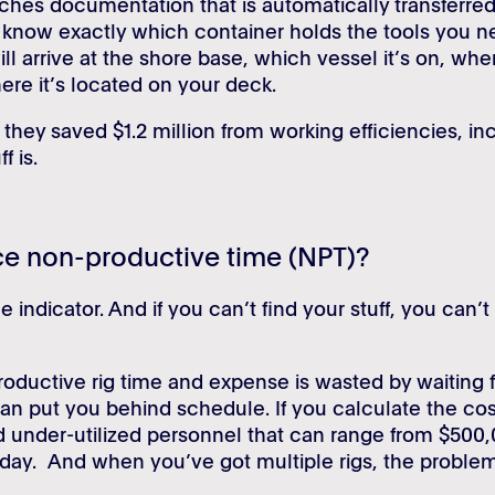
ches documentation that is automatically transferred
 know exactly which container holds the tools you n
ll arrive at the shore base, which vessel it’s on, when
ere it’s located on your deck.
they saved $1.2 million from working efficiencies, in
f is.
ce non-productive time (NPT)?
 indicator. And if you can’t find your stuff, you can’t
oductive rig time and expense is wasted by waiting f
can put you behind schedule. If you calculate the cost
d under-utilized personnel that can range from $500,
 day. And when you’ve got multiple rigs, the proble