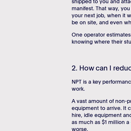
shipped to you and atta
manifest. That way, you
your next job, when it wi
be on site, and even wh
One operator estimates 
knowing where their stuf
2. How can I redu
NPT is a key performance
work.
A vast amount of non-pr
equipment to arrive. It 
hire, idle equipment an
as much as $1 million a
worse.