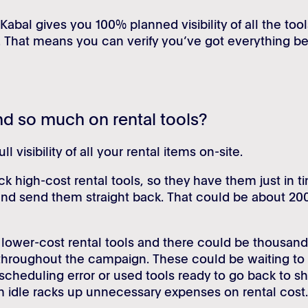
 Kabal gives you 100% planned visibility of all the too
. That means you can verify you’ve got everything be
d so much on rental tools?
 visibility of all your rental items on-site.
k high-cost rental tools, so they have them just in t
and send them straight back. That could be about 20
e lower-cost rental tools and there could be thousand
 throughout the campaign. These could be waiting to
cheduling error or used tools ready to go back to sh
m idle racks up unnecessary expenses on rental cost