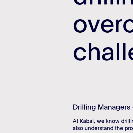
over
over
chal
chal
Drilling Managers 
At Kabal, we know drill
also understand the pro