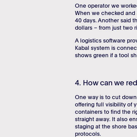
One operator we worked 
When we checked and ad
40 days. Another said th
dollars – from just two r
A logistics software pro
Kabal system is connect
shows green if a tool s
4. How can we red
One way is to cut down 
offering full visibility
containers to find the r
straight away. It also e
staging at the shore bas
protocols.