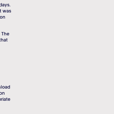
days.
t was
ion
. The
that
nload
ion
riate