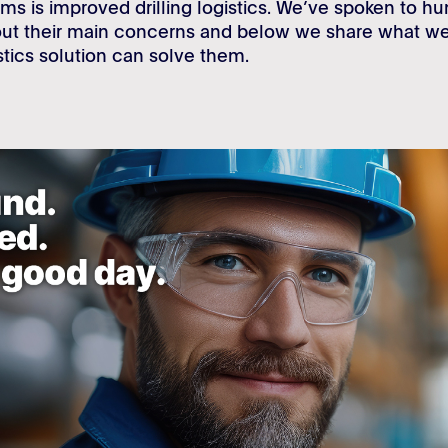
ms is improved drilling logistics. We’ve spoken to h
bout their main concerns and below we share what 
istics solution can solve them.