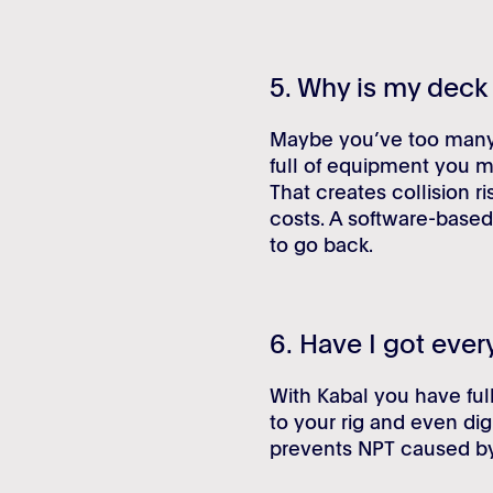
5. Why is my dec
Maybe you’ve too many r
full of equipment you m
That creates collision r
costs. A software-based
to go back.
6. Have I got ever
With Kabal you have full
to your rig and even dig
prevents NPT caused by