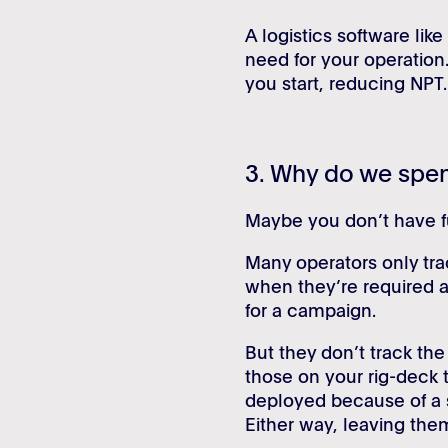
A logistics software like
need for your operation
you start, reducing NPT.
3. Why do we spen
Maybe you don’t have full
Many operators only trac
when they’re required 
for a campaign.
But they don’t track th
those on your rig-deck
deployed because of a s
Either way, leaving the