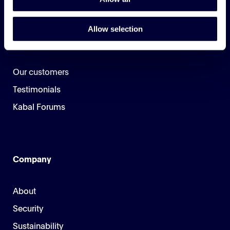
Allow selection
Customers
Our customers
Testimonials
Kabal Forums
Company
About
Security
Sustainability