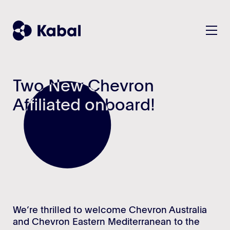
Two New Chevron
Two New Chevron
Solution
Affiliated onboard!
Affiliated onboard!
Plan
Customers
Manage
KPIs/Reports
Company
All features - listview
About
Teams & Benefits
Contact
Security
We’re thrilled to welcome Chevron Australia
and Chevron Eastern Mediterranean to the
Sustainability