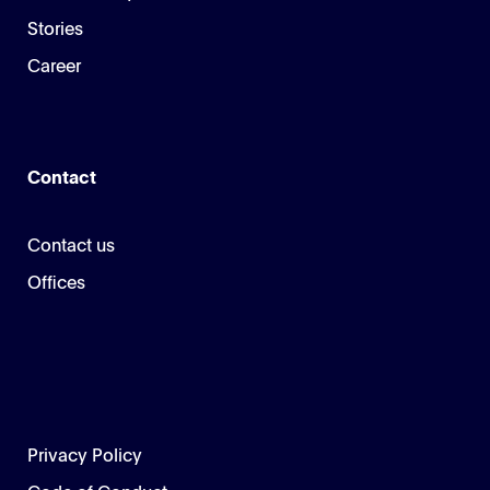
Stories
Career
Contact
Contact us
Offices
Privacy Policy