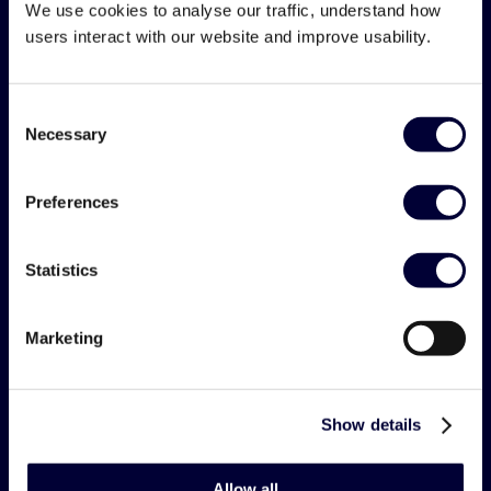
We use cookies to analyse our traffic, understand how
users interact with our website and improve usability.
Consent
post@kabal.com
Necessary
Selection
Preferences
Solution
Statistics
Plan
Marketing
Manage
KPIs/Reports
Show details
All features - listview
Teams & Benefits
Allow all