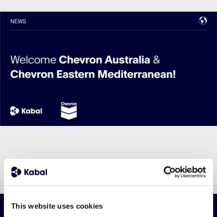
This website uses cookies