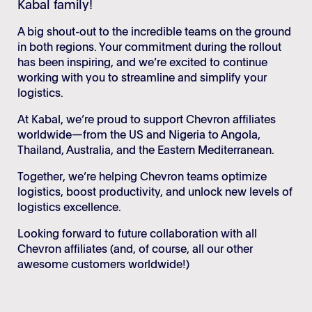
Kabal family!
Login
Stories
A big shout-out to the incredible teams on the ground
Career
in both regions. Your commitment during the rollout
has been inspiring, and we’re excited to continue
working with you to streamline and simplify your
logistics.
At Kabal, we’re proud to support Chevron affiliates
worldwide—from the US and Nigeria to Angola,
Thailand, Australia, and the Eastern Mediterranean.
Together, we’re helping Chevron teams optimize
logistics, boost productivity, and unlock new levels of
logistics excellence.
Looking forward to future collaboration with all
Chevron affiliates (and, of course, all our other
awesome customers worldwide!)